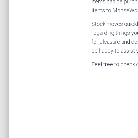
Items can be purch
items to MooseWood
Stock moves quickly
regarding things yo
for pleasure and do
be happy to assist y
Feel free to check