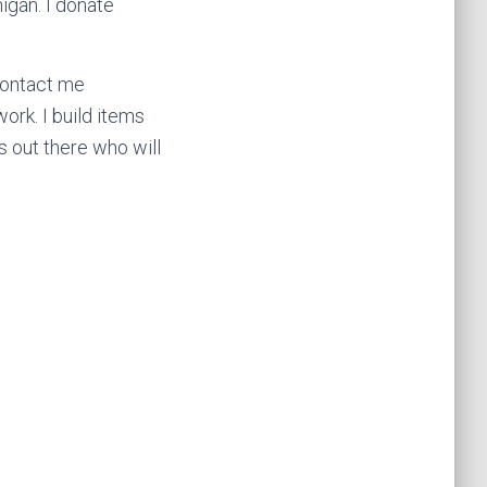
igan. I donate
contact me
ork. I build items
s out there who will