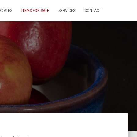
PDATES
ITEMS FOR SALE
SERVICES
CONTACT