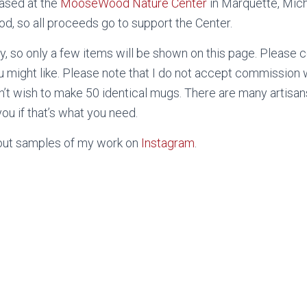
ased at the
MooseWood Nature Center
in Marquette, Mich
, so all proceeds go to support the Center.
, so only a few items will be shown on this page. Please 
u might like. Please note that I do not accept commission w
n’t wish to make 50 identical mugs. There are many artisan
ou if that’s what you need.
 out samples of my work on
Instagram
.