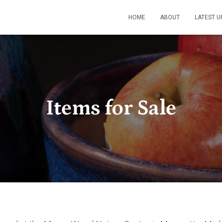
HOME
ABOUT
LATEST U
Items for Sale